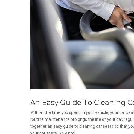
An Easy Guide To Cleaning C
With all the time you spend in your vehicle, your car seats
routine maintenance prolongs the life of your car, regul
together an easy guide to cleaning car seats so that yo
your car seats like a pro!