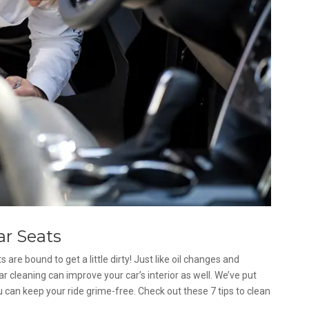
ar Seats
 are bound to get a little dirty! Just like oil changes and
ar cleaning can improve your car’s interior as well. We’ve put
u can keep your ride grime-free. Check out these 7 tips to clean