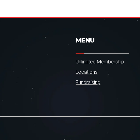
MENU
Unlimited Membership
Locations
Fundraising