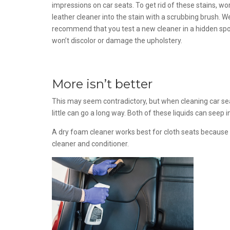
impressions on car seats. To get rid of these stains, wo
leather cleaner into the stain with a scrubbing brush. W
recommend that you test a new cleaner in a hidden spo
won’t discolor or damage the upholstery.
More isn’t better
This may seem contradictory, but when cleaning car seat
little can go a long way. Both of these liquids can seep i
A dry foam cleaner works best for cloth seats because no
cleaner and conditioner.