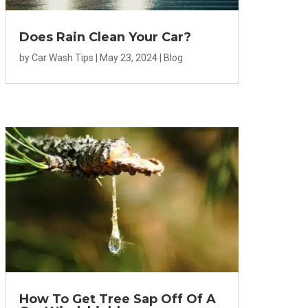
Does Rain Clean Your Car?
by
Car Wash Tips
|
May 23, 2024
|
Blog
How To Get Tree Sap Off Of A