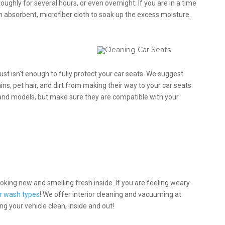
oughly for several hours, or even overnight. If you are in a time
n absorbent, microfiber cloth to soak up the excess moisture.
st isn’t enough to fully protect your car seats. We suggest
ins, pet hair, and dirt from making their way to your car seats.
 and models, but make sure they are compatible with your
looking new and smelling fresh inside. If you are feeling weary
r wash types
! We offer interior cleaning and vacuuming at
g your vehicle clean, inside and out!