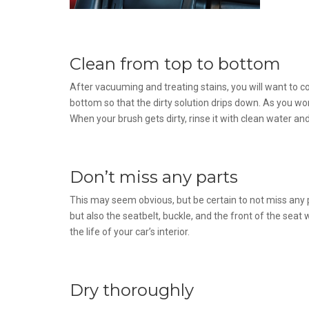
Clean from top to bottom
After vacuuming and treating stains, you will want to c
bottom so that the dirty solution drips down. As you wo
When your brush gets dirty, rinse it with clean water an
Don’t miss any parts
This may seem obvious, but be certain to not miss any p
but also the seatbelt, buckle, and the front of the seat 
the life of your car’s interior.
Dry thoroughly