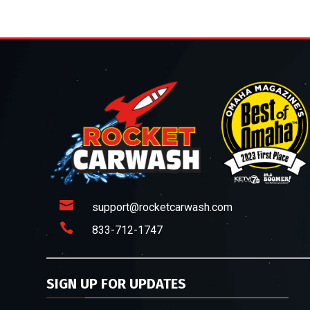

support@rocketcarwash.com

833-712-1747
SIGN UP FOR UPDATES