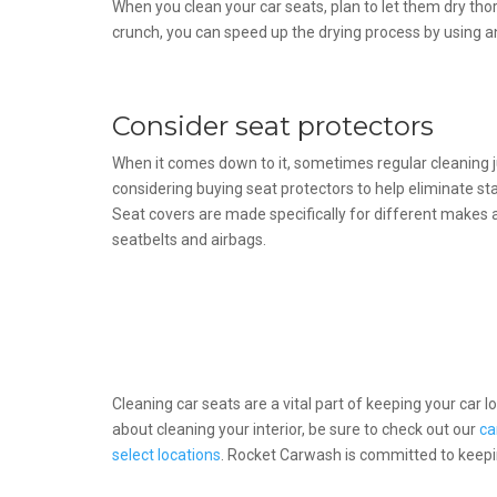
When you clean your car seats, plan to let them dry thor
crunch, you can speed up the drying process by using a
Consider seat protectors
When it comes down to it, sometimes regular cleaning ju
considering buying seat protectors to help eliminate sta
Seat covers are made specifically for different makes
seatbelts and airbags.
Cleaning car seats are a vital part of keeping your car 
about cleaning your interior, be sure to check out our
ca
select locations
. Rocket Carwash is committed to keepin