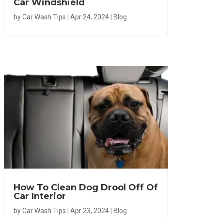
Car Windshield
by
Car Wash Tips
|
Apr 24, 2024
|
Blog
How To Clean Dog Drool Off Of
Car Interior
by
Car Wash Tips
|
Apr 23, 2024
|
Blog