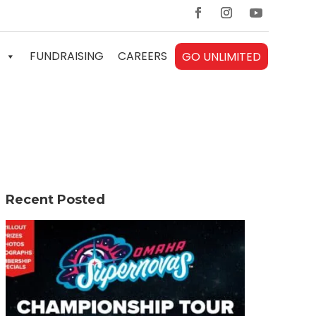
FUNDRAISING
CAREERS
GO UNLIMITED
Recent Posted