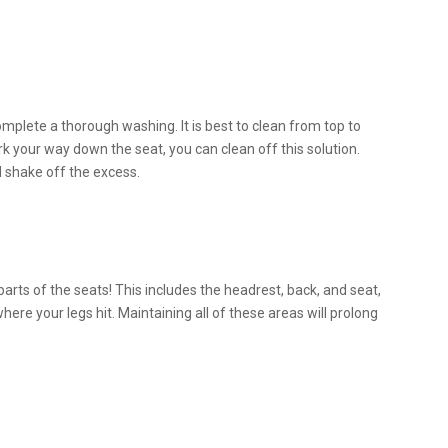
omplete a thorough washing. It is best to clean from top to
rk your way down the seat, you can clean off this solution.
d shake off the excess.
arts of the seats! This includes the headrest, back, and seat,
where your legs hit. Maintaining all of these areas will prolong