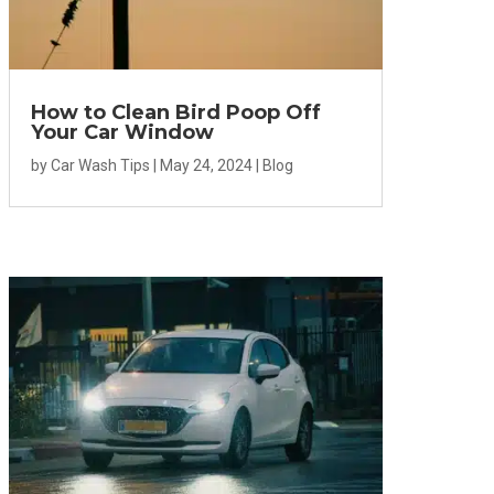
How to Clean Bird Poop Off
Your Car Window
by
Car Wash Tips
|
May 24, 2024
|
Blog