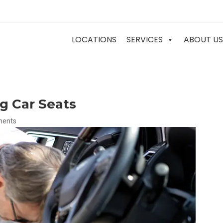
LOCATIONS
SERVICES
ABOUT US
g Car Seats
ments