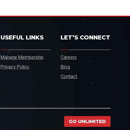
USEFUL LINKS
LET’S CONNECT
Manage Membership
Careers
Privacy Policy
Blog
Contact
GO UNLIMITED