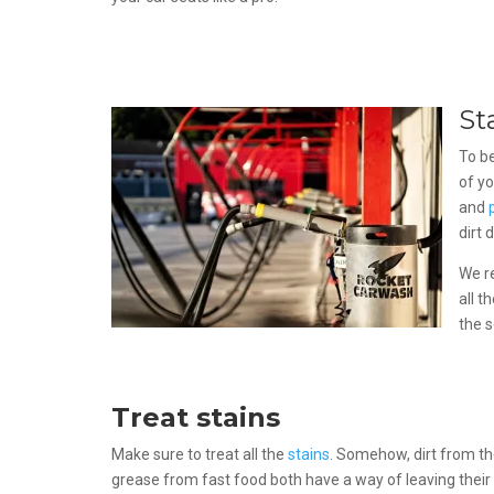
St
To be
of yo
and
dirt 
We r
all t
the s
Treat stains
Make sure to treat all the
stains
. Somehow, dirt from t
grease from fast food both have a way of leaving their 