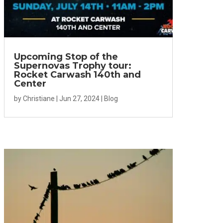
Upcoming Stop of the
Supernovas Trophy tour:
Rocket Carwash 140th and
Center
by
Christiane
|
Jun 27, 2024
|
Blog