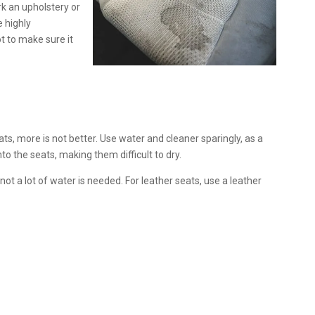
rk an upholstery or
e highly
t to make sure it
s, more is not better. Use water and cleaner sparingly, as a
nto the seats, making them difficult to dry.
t a lot of water is needed. For leather seats, use a leather