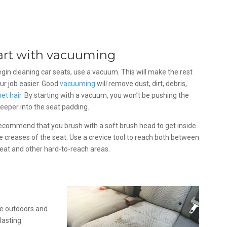
art with vacuuming
gin cleaning car seats, use a vacuum. This will make the rest
ur job easier. Good
vacuuming
will remove dust, dirt, debris,
pet hair
. By starting with a vacuum, you won’t be pushing the
deeper into the seat padding.
ecommend that you brush with a soft brush head to get inside
he creases of the seat. Use a crevice tool to reach both between
eat and other hard-to-reach areas.
he outdoors and
lasting