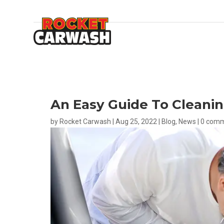
An Easy Guide To Cleanin
by
Rocket Carwash
|
Aug 25, 2022
|
Blog
,
News
|
0 com