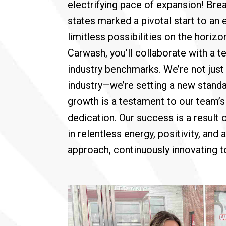
electrifying pace of expansion! Bre
states marked a pivotal start to an 
limitless possibilities on the horizo
Carwash, you’ll collaborate with a 
industry benchmarks. We’re not just 
industry—we’re setting a new standa
growth is a testament to our team’
dedication. Our success is a result 
in relentless energy, positivity, and
approach, continuously innovating to