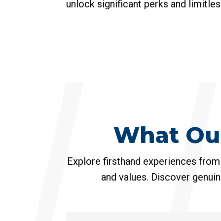
unlock significant perks and limitle
What Ou
Explore firsthand experiences from
and values. Discover genuin