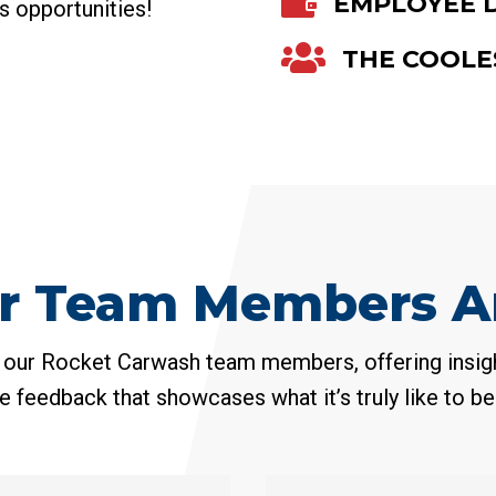

EMPLOYEE 
ss opportunities!

THE COOLE
r Team Members Ar
 our Rocket Carwash team members, offering insigh
e feedback that showcases what it’s truly like to be