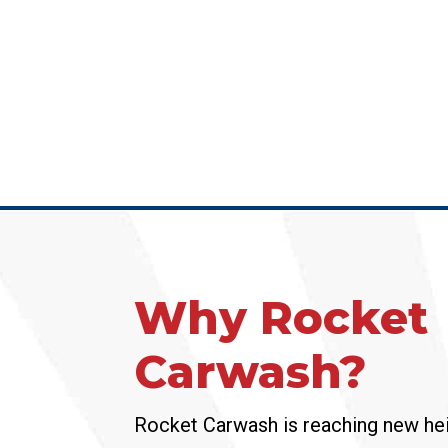
Why Rocket
Carwash?
Rocket Carwash is reaching new hei