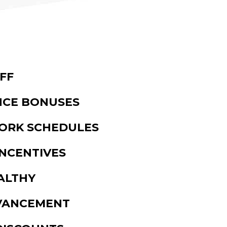
FF
CE BONUSES
WORK SCHEDULES
NCENTIVES
ALTHY
VANCEMENT