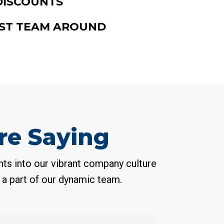
DISCOUNTS
ST TEAM AROUND
e Saying
ts into our vibrant company culture
 a part of our dynamic team.