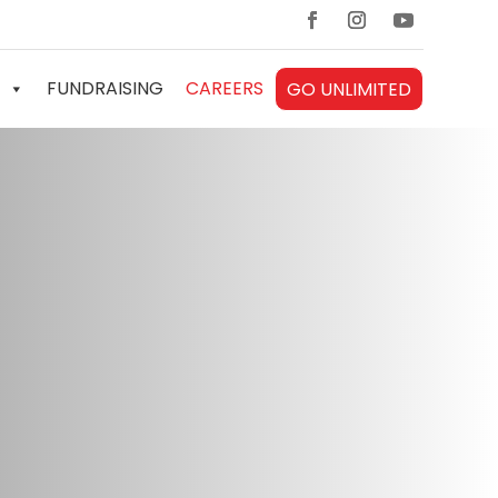
FUNDRAISING
CAREERS
GO UNLIMITED