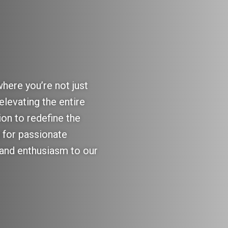
here you’re not just
elevating the entire
ion to redefine the
 for passionate
s and enthusiasm to our