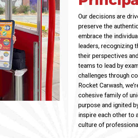
Our decisions are driv
preserve the authentic
embrace the individua
leaders, recognizing t
their perspectives an
teams to lead by exam
challenges through co
Rocket Carwash, we’r
cohesive family of uni
purpose and ignited b
inspire each other to 
culture of profession