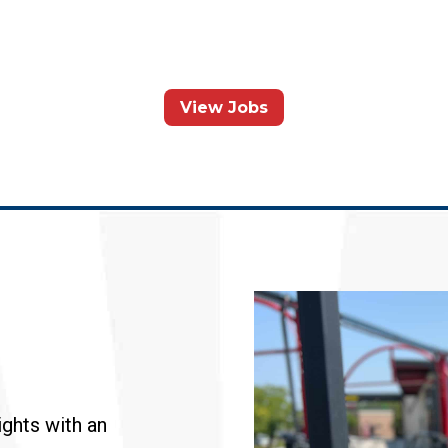
View Jobs
ghts with an