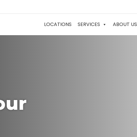
LOCATIONS
SERVICES
ABOUT US
our