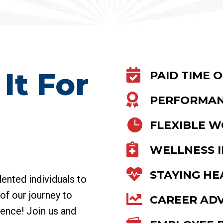
It For

PAID TIME O

PERFORMAN

FLEXIBLE 

WELLNESS I

STAYING HE
lented individuals to
of our journey to

CAREER AD
lence! Join us and