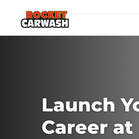
Launch Y
Career at