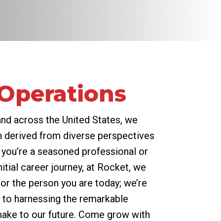
 Operations
and across the United States, we
 derived from diverse perspectives
 you’re a seasoned professional or
itial career journey, at Rocket, we
for the person you are today; we’re
to harnessing the remarkable
 make to our future. Come grow with