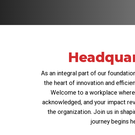
Headquar
As an integral part of our foundation,
the heart of innovation and efficien
Welcome to a workplace where 
acknowledged, and your impact re
the organization. Join us in shap
journey begins h