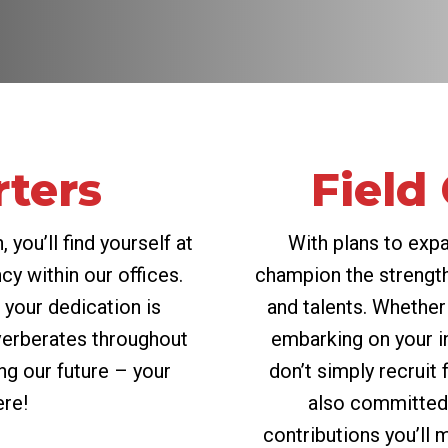
ters
Field
 you’ll find yourself at
With plans to exp
cy within our offices.
champion the strength
your dedication is
and talents. Whether
verberates throughout
embarking on your in
ing our future – your
don’t simply recruit 
ere!
also committed 
contributions you’ll