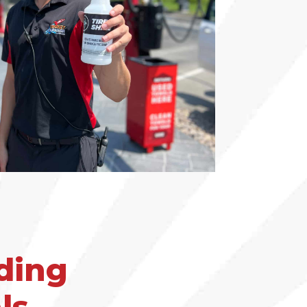
ding
ls