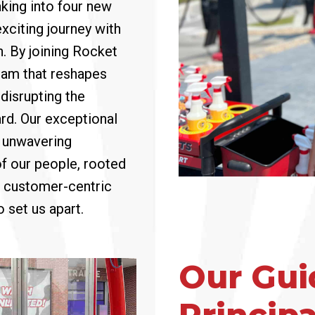
aking into four new
exciting journey with
n. By joining Rocket
team that reshapes
disrupting the
rd. Our exceptional
s unwavering
of our people, rooted
 a customer-centric
 set us apart.
Our Gui
Principa