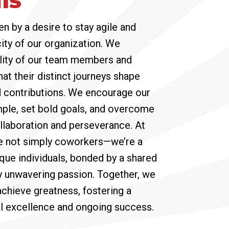
en by a desire to stay agile and
ity of our organization. We
lity of our team members and
hat their distinct journeys shape
d contributions. We encourage our
ple, set bold goals, and overcome
llaboration and perseverance. At
e not simply coworkers—we’re a
que individuals, bonded by a shared
y unwavering passion. Together, we
achieve greatness, fostering a
al excellence and ongoing success.