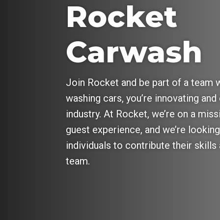
Rocket
Carwash
Join Rocket and be part of a team w
washing cars, you’re innovating and 
industry. At Rocket, we’re on a miss
guest experience, and we’re looking
individuals to contribute their skill
team.