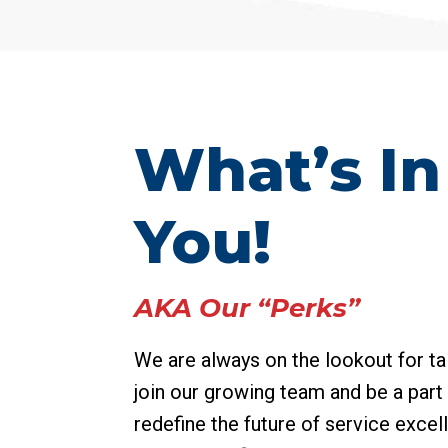
What’s In 
You!
AKA Our “Perks”
We are always on the lookout for ta
join our growing team and be a part 
redefine the future of service excel