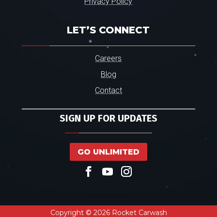
Privacy Policy
LET’S CONNECT
Careers
Blog
Contact
SIGN UP FOR UPDATES
GO UNLIMITED
Copyright © 2026 Rocket Carwash