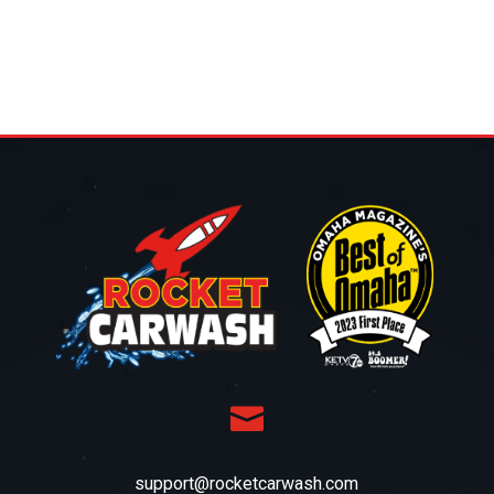

support@rocketcarwash.com