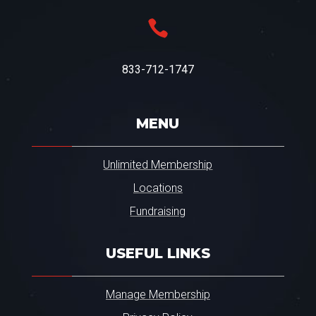

833-712-1747
MENU
Unlimited Membership
Locations
Fundraising
USEFUL LINKS
Manage Membership