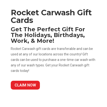
Rocket Carwash Gift
Cards
Get The Perfect Gift For
The Holidays, Birthdays,
Work, & More!
Rocket Carwash gift cards are transferable and can be
used at any of our locations across the country! Gift
cards can be used to purchase a one-time car wash with
any of our wash types. Get your Rocket Carwash gift
cards today!
CLAIM NOW