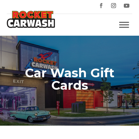
Car Wash Gift
Cards