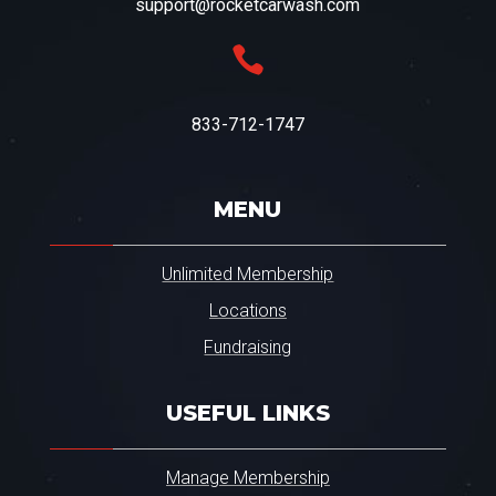
support@rocketcarwash.com

833-712-1747
MENU
Unlimited Membership
Locations
Fundraising
USEFUL LINKS
Manage Membership