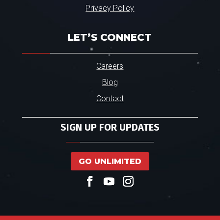
Privacy Policy
LET’S CONNECT
Careers
Blog
Contact
SIGN UP FOR UPDATES
GO UNLIMITED