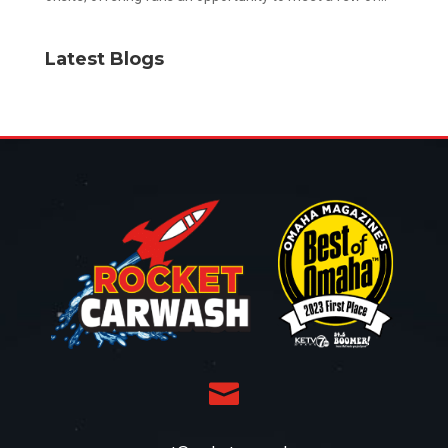
Latest Blogs
