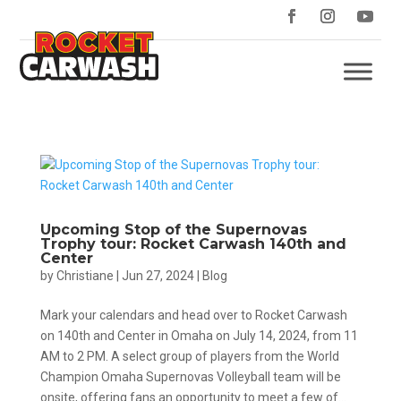
Upcoming Stop of the Supernovas
Trophy tour: Rocket Carwash 140th and
Center
by
Christiane
|
Jun 27, 2024
|
Blog
Mark your calendars and head over to Rocket Carwash
on 140th and Center in Omaha on July 14, 2024, from 11
AM to 2 PM. A select group of players from the World
Champion Omaha Supernovas Volleyball team will be
onsite, offering fans an opportunity to meet a few of...