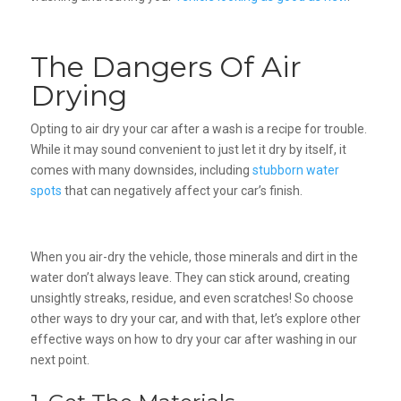
The Dangers Of Air
Drying
Opting to air dry your car after a wash is a recipe for trouble.
While it may sound convenient to just let it dry by itself, it
comes with many downsides, including
stubborn water
spots
that can negatively affect your car’s finish.
When you air-dry the vehicle, those minerals and dirt in the
water don’t always leave. They can stick around, creating
unsightly streaks, residue, and even scratches! So choose
other ways to dry your car, and with that, let’s explore other
effective ways on how to dry your car after washing in our
next point.