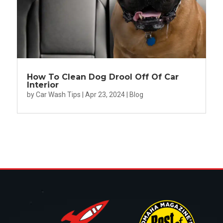
How To Clean Dog Drool Off Of Car
Interior
by
Car Wash Tips
|
Apr 23, 2024
|
Blog