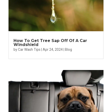
How To Get Tree Sap Off Of A Car
Windshield
by
Car Wash Tips
|
Apr 24, 2024
|
Blog