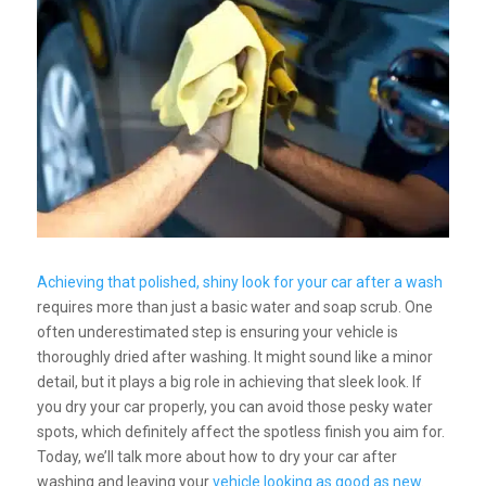
Achieving that polished, shiny look for your car after a wash
requires more than just a basic water and soap scrub. One
often underestimated step is ensuring your vehicle is
thoroughly dried after washing. It might sound like a minor
detail, but it plays a big role in achieving that sleek look. If
you dry your car properly, you can avoid those pesky water
spots, which definitely affect the spotless finish you aim for.
Today, we’ll talk more about how to dry your car after
washing and leaving your
vehicle looking as good as new
.