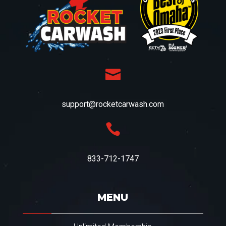

support@rocketcarwash.com

833-712-1747
MENU