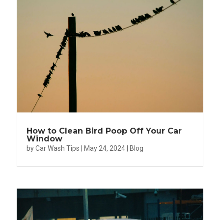
How to Clean Bird Poop Off Your Car
Window
by
Car Wash Tips
|
May 24, 2024
|
Blog