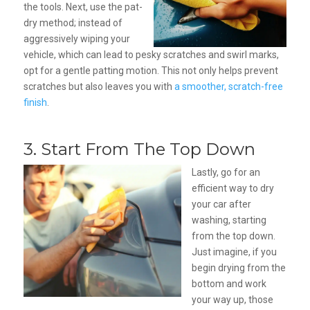
the tools. Next, use the pat-
dry method; instead of
aggressively wiping your
vehicle, which can lead to pesky scratches and swirl marks,
opt for a gentle patting motion. This not only helps prevent
scratches but also leaves you with
a smoother, scratch-free
finish
.
3. Start From The Top Down
Lastly, go for an
efficient way to dry
your car after
washing, starting
from the top down.
Just imagine, if you
begin drying from the
bottom and work
your way up, those