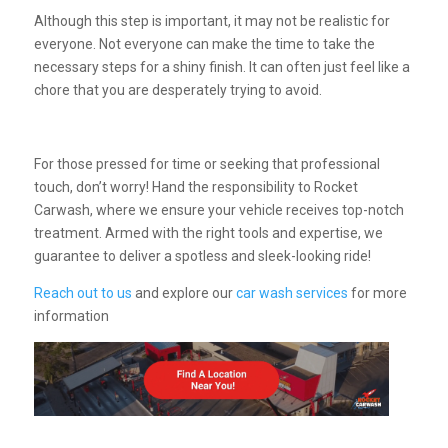
Although this step is important, it may not be realistic for
everyone. Not everyone can make the time to take the
necessary steps for a shiny finish. It can often just feel like a
chore that you are desperately trying to avoid.
For those pressed for time or seeking that professional
touch, don’t worry!
Hand the responsibility to Rocket
Carwash, where we ensure your vehicle receives top-notch
treatment. Armed with the right tools and expertise, we
guarantee to deliver a spotless and sleek-looking ride!
Reach out to us
and explore our
car wash services
for more
information