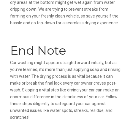
dry areas at the bottom might get wet again from water
dripping down. We are trying to prevent streaks from
forming on your freshly clean vehicle, so save yourself the
hassle and go top-down for a seamless drying experience.
End Note
Car washing might appear straightforward initially, but as
you’ve learned, it’s more than just applying soap and rinsing
with water. The drying process is as vital because it can
make or break the final look every car owner craves post-
wash. Skipping a vital step like drying your car can make an
enormous difference in the cleanliness of your car. Follow
these steps diligently to safeguard your car against
unwanted issues like water spots, streaks, residue, and
scratches!