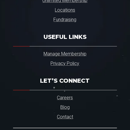
Unlimited Membership
Locations
Fundraising
USEFUL LINKS
Manage Membership
Privacy Policy
LET’S CONNECT
Careers
Blog
Contact