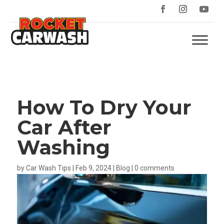
How To Dry Your
Car After
Washing
by
Car Wash Tips
|
Feb 9, 2024
|
Blog
|
0 comments