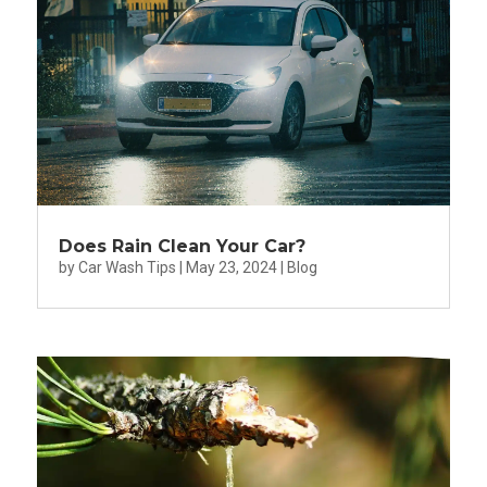
Does Rain Clean Your Car?
by
Car Wash Tips
|
May 23, 2024
|
Blog