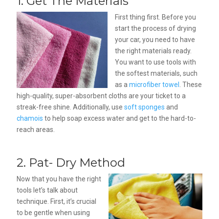
1. Get The Materials
First thing first. Before you
start the process of drying
your car, you need to have
the right materials ready.
You want to use tools with
the softest materials, such
as a
microfiber towel
. These
high-quality, super-absorbent cloths are your ticket to a
streak-free shine. Additionally, use
soft sponges
and
chamois
to help soap excess water and get to the hard-to-
reach areas.
2. Pat- Dry Method
Now that you have the right
tools let’s talk about
technique. First, it’s crucial
to be gentle when using