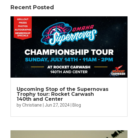
Recent Posted
Upcoming Stop of the Supernovas
Trophy tour: Rocket Carwash
140th and Center
by
Christiane
|
Jun 27, 2024
|
Blog