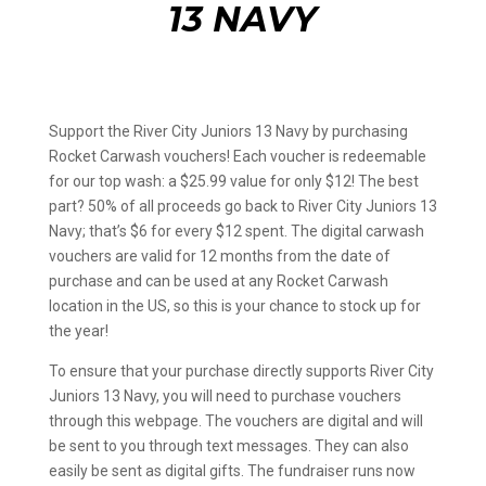
13 NAVY
Support the River City Juniors 13 Navy by purchasing
Rocket Carwash vouchers! Each voucher is redeemable
for our top wash: a $25.99 value for only $12! The best
part? 50% of all proceeds go back to River City Juniors 13
Navy; that’s $6 for every $12 spent. The digital carwash
vouchers are valid for 12 months from the date of
purchase and can be used at any Rocket Carwash
location in the US, so this is your chance to stock up for
the year!
To ensure that your purchase directly supports River City
Juniors 13 Navy, you will need to purchase vouchers
through this webpage. The vouchers are digital and will
be sent to you through text messages. They can also
easily be sent as digital gifts. The fundraiser runs now