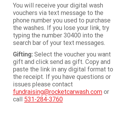
You will receive your digital wash
vouchers via text message to the
phone number you used to purchase
the washes. If you lose your link, try
typing the number 30400 into the
search bar of your text messages.
Gifting:
Select the voucher you want
gift and click send as gift. Copy and
paste the link in any digital format to
the receipt. If you have questions or
issues please contact
fundraising@rocketcarwash.com
or
call
531-284-3760