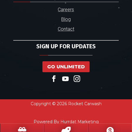
Careers
Blog
Contact
SIGN UP FOR UPDATES
GO UNLIMITED
Copyright © 2026 Rocket Carwash
Powered By Hurrdat Marketing


