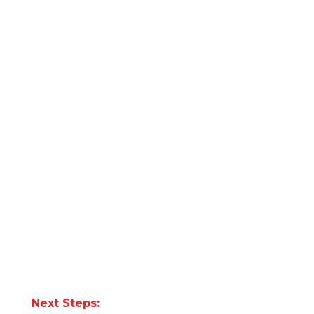
Next Steps: