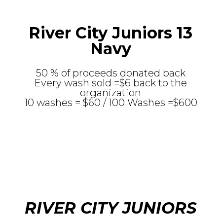
River City Juniors 13
Navy
50 % of proceeds donated back
Every wash sold =$6 back to the
organization
10 washes = $60 / 100 Washes =$600
RIVER CITY JUNIORS