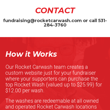
CONTACT
fundraising@rocketcarwash.com
or call
531-
284-3760
How it Works
Our Rocket Carwash team creates a
custom website just for your fundraiser
where your supporters can purchase the
top Rocket Wash (valued up to $25.99) for
$12.00 per wash.
The washes are redeemable at all owned
and operated Rocket Carwash locations