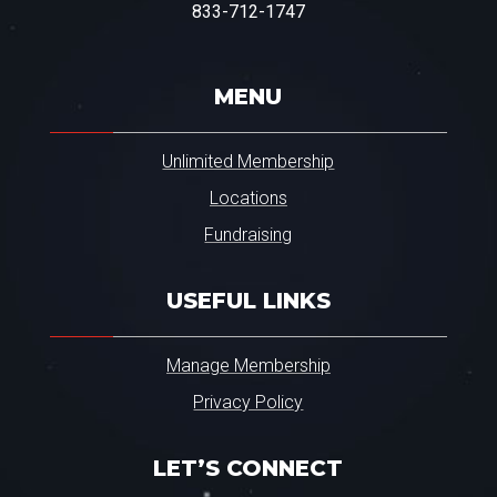
r
833-712-1747
.
.
.
*
MENU
Unlimited Membership
Locations
Fundraising
USEFUL LINKS
Manage Membership
Privacy Policy
LET’S CONNECT