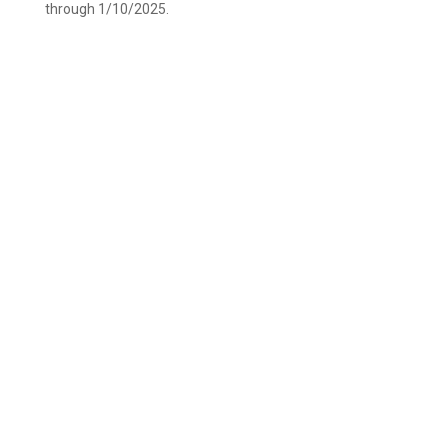
through 1/10/2025.