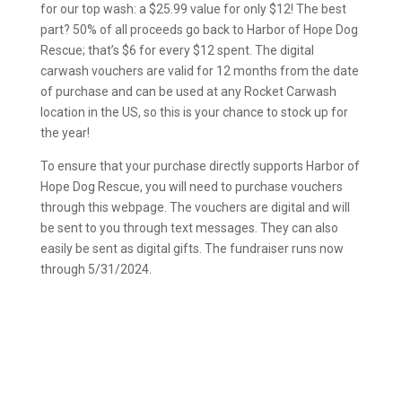
for our top wash: a $25.99 value for only $12! The best
part? 50% of all proceeds go back to Harbor of Hope Dog
Rescue; that’s $6 for every $12 spent. The digital
carwash vouchers are valid for 12 months from the date
of purchase and can be used at any Rocket Carwash
location in the US, so this is your chance to stock up for
the year!
To ensure that your purchase directly supports Harbor of
Hope Dog Rescue, you will need to purchase vouchers
through this webpage. The vouchers are digital and will
be sent to you through text messages. They can also
easily be sent as digital gifts. The fundraiser runs now
through 5/31/2024.