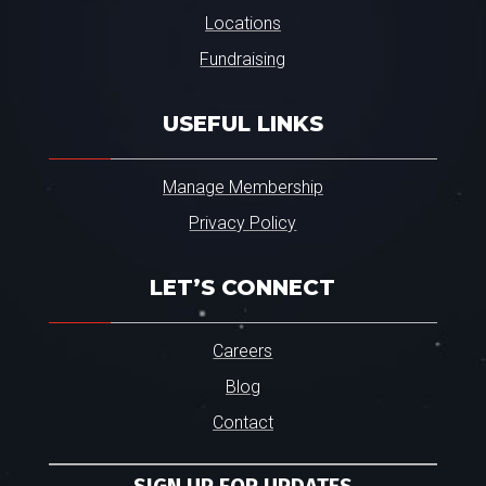
Locations
Fundraising
USEFUL LINKS
Manage Membership
Privacy Policy
LET’S CONNECT
Careers
Blog
Contact