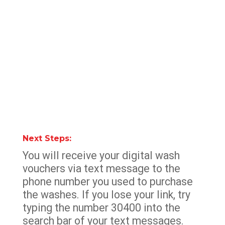
Next Steps:
You will receive your digital wash
vouchers via text message to the
phone number you used to purchase
the washes. If you lose your link, try
typing the number 30400 into the
search bar of your text messages.