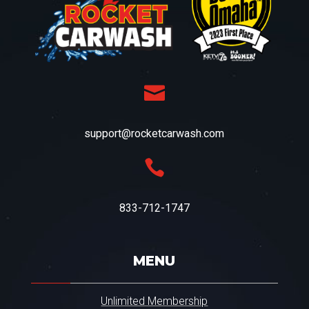
o
u
w
i
t
h
a

f
u
n
d
support@rocketcarwash.com
r
a

i
s
e
r
833-712-1747
.
.
.
*
MENU
Unlimited Membership