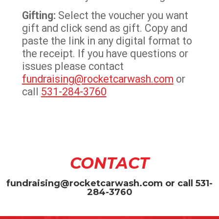
Gifting:
Select the voucher you want
gift and click send as gift. Copy and
paste the link in any digital format to
the receipt. If you have questions or
issues please contact
fundraising@rocketcarwash.com
or
call
531-284-3760
CONTACT
fundraising@rocketcarwash.com
or call
531-
284-3760