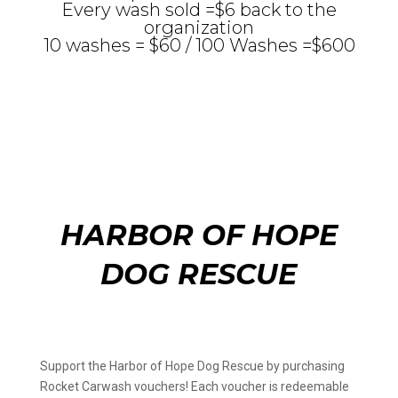
Every wash sold =$6 back to the
organization
10 washes = $60 / 100 Washes =$600
HARBOR OF HOPE
DOG RESCUE
Support the Harbor of Hope Dog Rescue by purchasing
Rocket Carwash vouchers! Each voucher is redeemable