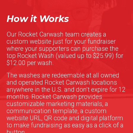
How it Works
Our Rocket Carwash team creates a
custom website just for your fundraiser
where your supporters can purchase the
top Rocket Wash (valued up to $25.99) for
$12.00 per wash.
The washes are redeemable at all owned
and operated Rocket Carwash locations
anywhere in the U.S. and don’t expire for 12
months. Rocket Carwash provides
customizable marketing materials, a
communication template, a custom
website URL, QR code and digital platform
to make fundraising as easy as a click of a
button.