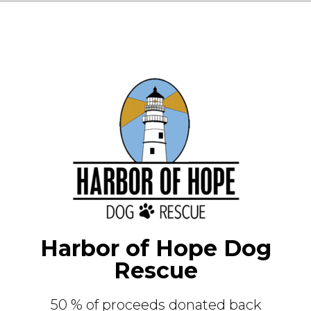
Harbor of Hope Dog
Rescue
50 % of proceeds donated back