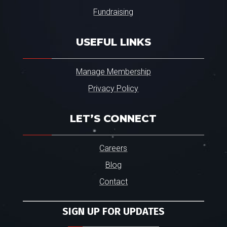
Fundraising
USEFUL LINKS
Manage Membership
Privacy Policy
LET’S CONNECT
Careers
Blog
Contact
SIGN UP FOR UPDATES