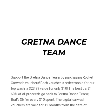
GRETNA DANCE
TEAM
Support the Gretna Dance Team by purchasing Rocket
Carwash vouchers! Each voucher is redeemable for our
top wash: a $23.99 value for only $10! The best part?
60% of all proceeds go back to Gretna Dance Team;
that’s $6 for every $10 spent. The digital carwash
vouchers are valid for 12 months from the date of