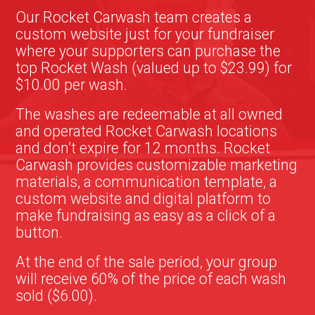
Our Rocket Carwash team creates a
custom website just for your fundraiser
where your supporters can purchase the
top Rocket Wash (valued up to $23.99) for
$10.00 per wash.
The washes are redeemable at all owned
and operated Rocket Carwash locations
and don’t expire for 12 months. Rocket
Carwash provides customizable marketing
materials, a communication template, a
custom website and digital platform to
make fundraising as easy as a click of a
button.
At the end of the sale period, your group
will receive 60% of the price of each wash
sold ($6.00).