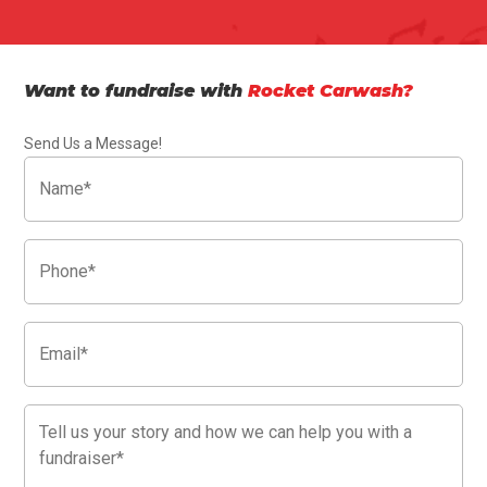
Want to fundraise with
Rocket Carwash?
Send Us a Message!
Name
(Required)
Phone
(Required)
Email
(Required)
Message
(Required)