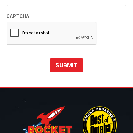
CAPTCHA