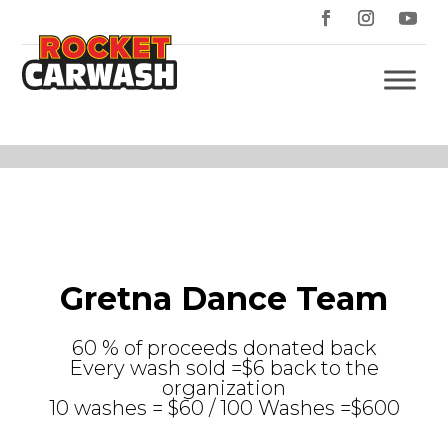
Gretna Dance Team
60 % of proceeds donated back
Every wash sold =$6 back to the
organization
10 washes = $60 / 100 Washes =$600