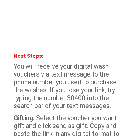
Next Steps:
You will receive your digital wash
vouchers via text message to the
phone number you used to purchase
the washes. If you lose your link, try
typing the number 30400 into the
search bar of your text messages.
Gifting:
Select the voucher you want
gift and click send as gift. Copy and
paste the link in any digital format to