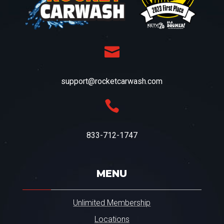

support@rocketcarwash.com

833-712-1747
MENU
Unlimited Membership
Locations