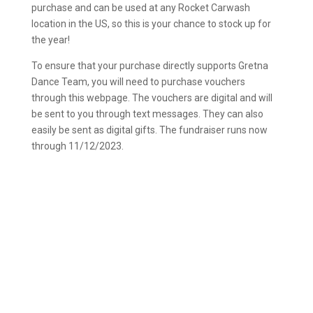
purchase and can be used at any Rocket Carwash
location in the US, so this is your chance to stock up for
the year!
To ensure that your purchase directly supports Gretna
Dance Team, you will need to purchase vouchers
through this webpage. The vouchers are digital and will
be sent to you through text messages. They can also
easily be sent as digital gifts. The fundraiser runs now
through 11/12/2023.