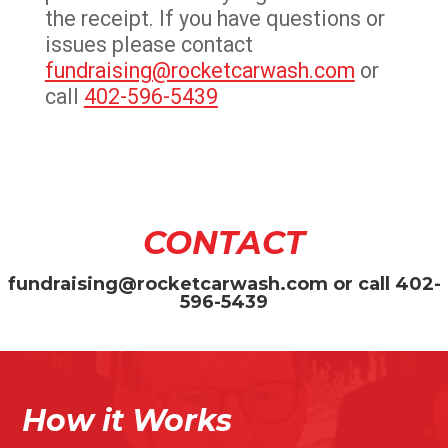
the receipt. If you have questions or
issues please contact
fundraising@rocketcarwash.com
or
call
402-596-5439
CONTACT
fundraising@rocketcarwash.com
or call
402-
596-5439
How it Works