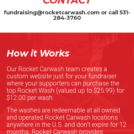
CONTACT
fundraising@rocketcarwash.com
or call
531-
284-3760
How it Works
Our Rocket Carwash team creates a
custom website just for your fundraiser
where your supporters can purchase the
top Rocket Wash (valued up to $25.99) for
$12.00 per wash.
The washes are redeemable at all owned
and operated Rocket Carwash locations
anywhere in the U.S. and don’t expire for 12
months. Rocket Carwash provides