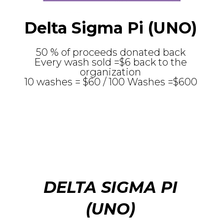
Delta Sigma Pi (UNO)
50 % of proceeds donated back
Every wash sold =$6 back to the
organization
10 washes = $60 / 100 Washes =$600
DELTA SIGMA PI
(UNO)