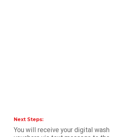
Next Steps:
You will receive your digital wash