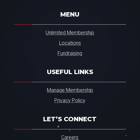
.
*
MENU
Unlimited Membership
Locations
Fundraising
USEFUL LINKS
Manage Membership
Privacy Policy
LET’S CONNECT
Careers