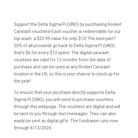
Support the Delta Sigma Pi (UNO) by purchasing Rocket
Carwash vouchers! Each voucher is redeemable for our
top wash: a $25.99 value for only $12! The best part?
50% of all proceeds go back to Delta Sigma Pi (UNO);
that’s $6 for every $12 spent. The digital carwash
vouchers are valid for 12 months from the date of
purchase and can be used at any Rocket Carwash
location in the US, so this is your chance to stock up for
the year!
To ensure that your purchase directly supports Delta
Sigma Pi (UNO), you will need to purchase vouchers
through this webpage. The vouchers are digital and will
be sent to you through text messages. They can also
easily be sent as digital gifts. The fundraiser runs now
through 4/13/2024.