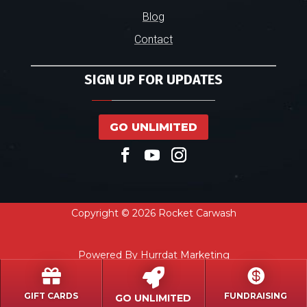
Blog
Contact
SIGN UP FOR UPDATES
GO UNLIMITED
Copyright © 2026 Rocket Carwash
Powered By Hurrdat Marketing



GIFT CARDS
FUNDRAISING
GO UNLIMITED