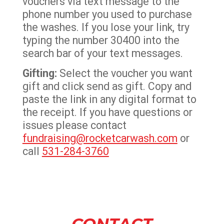
vouchers via text message to the
phone number you used to purchase
the washes. If you lose your link, try
typing the number 30400 into the
search bar of your text messages.
Gifting:
Select the voucher you want
gift and click send as gift. Copy and
paste the link in any digital format to
the receipt. If you have questions or
issues please contact
fundraising@rocketcarwash.com
or
call
531-284-3760