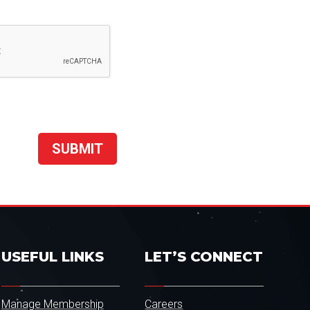
USEFUL LINKS
LET’S CONNECT
Manage Membership
Careers