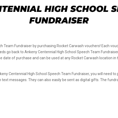
TENNIAL HIGH SCHOOL 
FUNDRAISER
h Team Fundraiser by purchasing Rocket Carwash vouchers! Each vouch
ceeds go back to Ankeny Centennial High School Speech Team Fundraiser; 
 date of purchase and can be used at any Rocket Carwash location in the
nkeny Centennial High School Speech Team Fundraiser, you will need t
gh text messages. They can also easily be sent as digital gifts. The fun