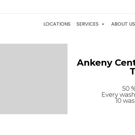
LOCATIONS
SERVICES
ABOUT US
Ankeny Cent
T
50 
Every wash 
10 was