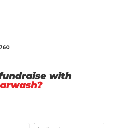
3760
fundraise with
Carwash?
L
a