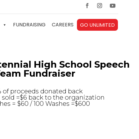
FUNDRAISING
CAREERS
GO UNLIMITED
ennial High School Speech
eam Fundraiser
% of proceeds donated back
sold =$6 back to the organization
hes = $60 / 100 Washes =$600