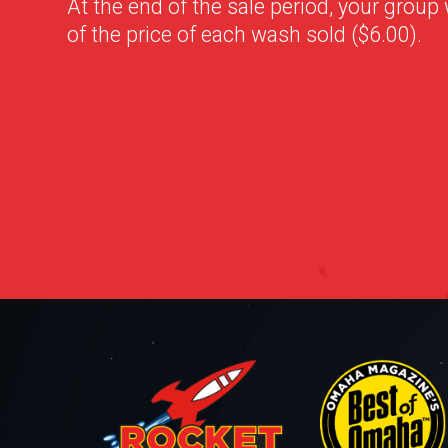
At the end of the sale period, your group 
of the price of each wash sold ($6.00).