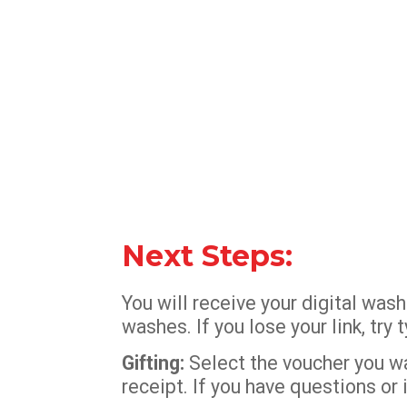
Next Steps:
You will receive your digital wa
washes. If you lose your link, tr
Gifting:
Select the voucher you wan
receipt. If you have questions or