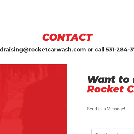
CONTACT
draising@rocketcarwash.com
or call
531-284-
Want to 
Rocket 
Send Us a Message!
F
i