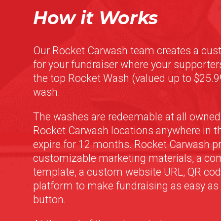
How it Works
Our Rocket Carwash team creates a cus
for your fundraiser where your supporte
the top Rocket Wash (valued up to $25.99
wash.
The washes are redeemable at all owned
Rocket Carwash locations anywhere in th
expire for 12 months. Rocket Carwash p
customizable marketing materials, a c
template, a custom website URL, QR code
platform to make fundraising as easy as a
button.