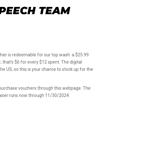
SPEECH TEAM
er is redeemable for our top wash: a $25.99
that’s $6 for every $12 spent. The digital
 US, so this is your chance to stock up for the
o purchase vouchers through this webpage. The
draiser runs now through 11/30/2024.