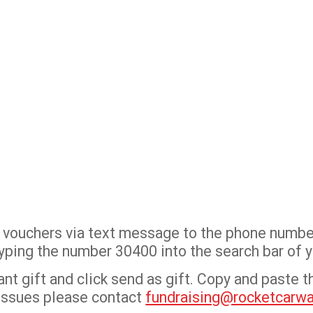
sh vouchers via text message to the phone numbe
y typing the number 30400 into the search bar of
t gift and click send as gift. Copy and paste the
 issues please contact
fundraising@rocketcarw