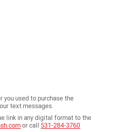
r you used to purchase the
 your text messages.
 link in any digital format to the
ash.com
or call
531-284-3760