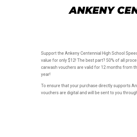
ANKENY CEN
Support the Ankeny Centennial High School Speec
value for only $12! The best part? 50% of all pro
carwash vouchers are valid for 12 months from the
year!
To ensure that your purchase directly supports A
vouchers are digital and will be sent to you throu