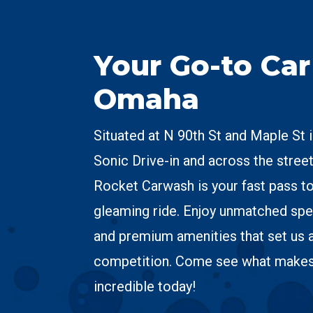
Your Go-to Ca
Omaha
Situated at N 90th St and Maple St 
Sonic Drive-in and across the street
Rocket Carwash is your fast pass to
gleaming ride. Enjoy unmatched spe
and premium amenities that set us 
competition. Come see what make
incredible today!