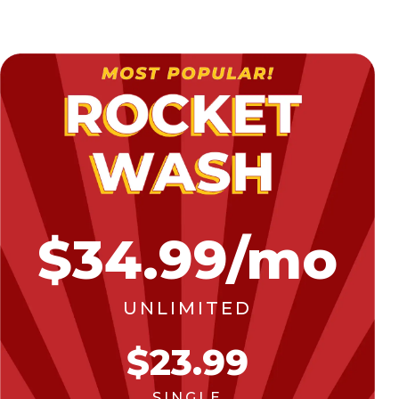
$34.99/mo
UNLIMITED
$23.99
SINGLE