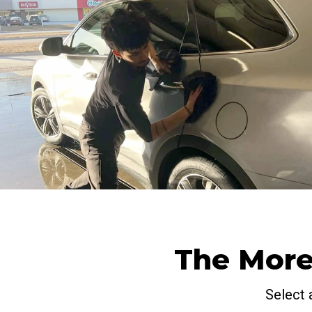
The More
Select 