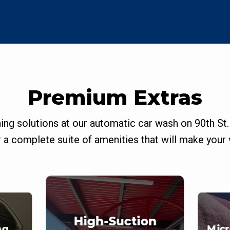
Premium Extras
ning solutions at our automatic car wash on 90th St.
a complete suite of amenities that will make your v
High-Suction
ng
Micr