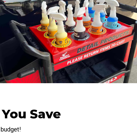
 You Save
 budget!