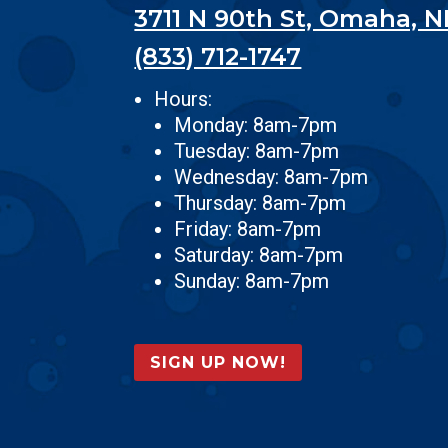
3711 N 90th St, Omaha, N
(833) 712-1747
Hours:
Monday: 8am-7pm
Tuesday: 8am-7pm
Wednesday: 8am-7pm
Thursday: 8am-7pm
Friday: 8am-7pm
Saturday: 8am-7pm
Sunday: 8am-7pm
SIGN UP NOW!