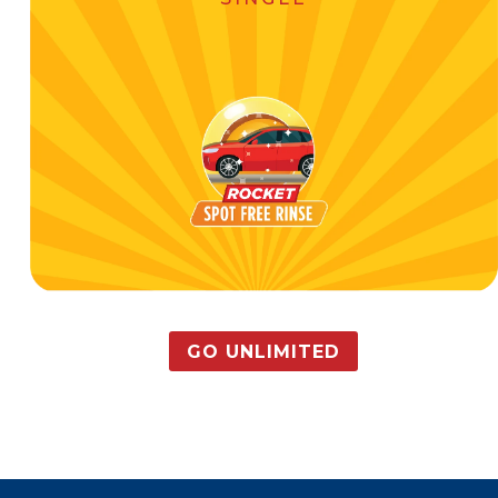
GO UNLIMITED