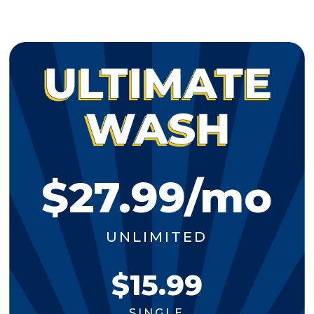
$27.99/mo
UNLIMITED
$15.99
SINGLE