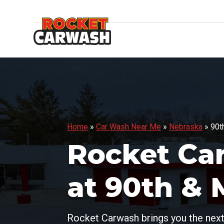
Home
»
Car Wash Near Me
»
Nebraska
»
90t
Rocket Ca
at 90th & 
Rocket Carwash brings you the next 