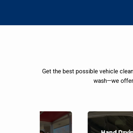
Get the best possible vehicle clea
wash—we offer 
Hand Dryi