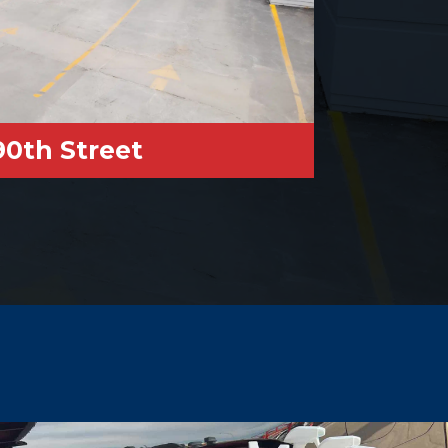
90th Street