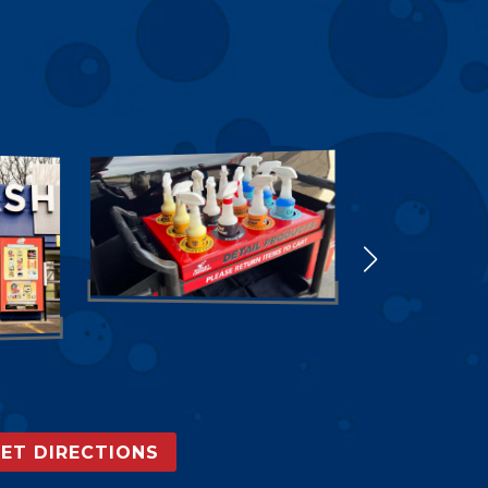
ET DIRECTIONS