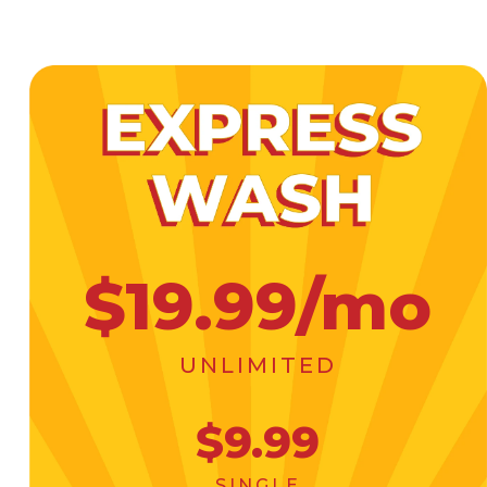
$19.99/mo
UNLIMITED
$9.99
SINGLE