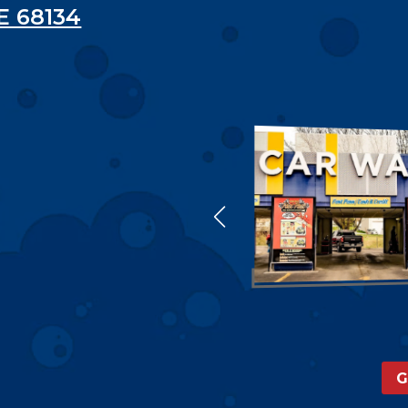
E 68134
G