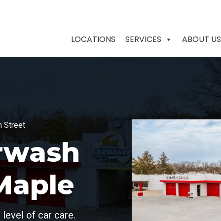
LOCATIONS
SERVICES
ABOUT US
h Street
rwash
Maple
level of car care.