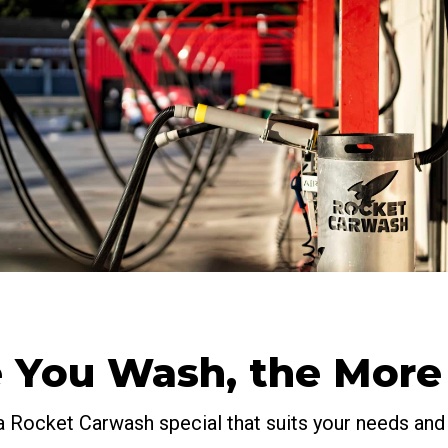
 You Wash, the More
a Rocket Carwash special that suits your needs and