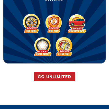
GO UNLIMITED