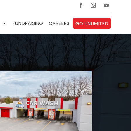
FUNDRAISING
CAREERS
GO UNLIMITED