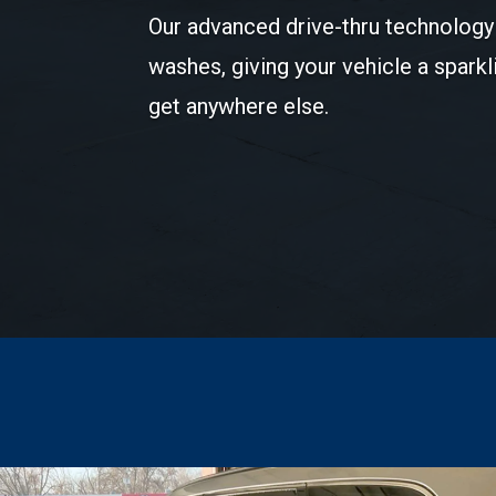
Our advanced drive-thru technology 
washes, giving your vehicle a sparkl
get anywhere else.