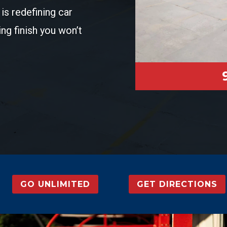
is redefining car
ing finish you won’t
GO UNLIMITED
GET DIRECTIONS