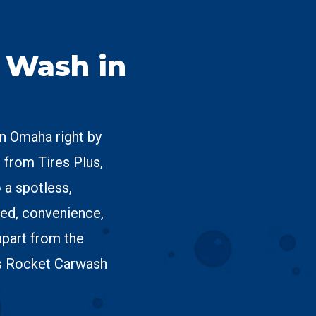
r Wash in
in Omaha right by
 from Tires Plus,
 a spotless,
ed, convenience,
apart from the
s Rocket Carwash