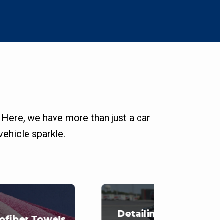
 Here, we have more than just a car
ehicle sparkle.
Detailing Carts
ofiber Towels