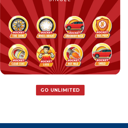
GO UNLIMITED